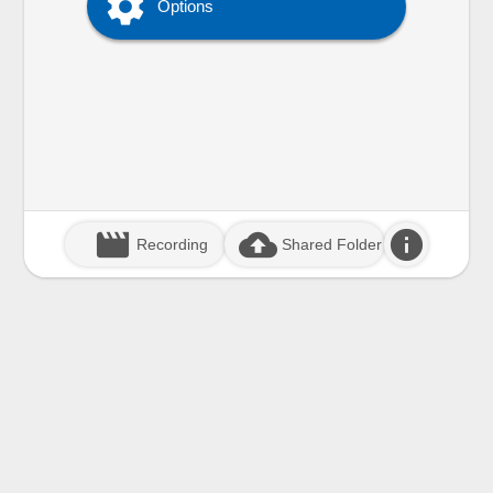

Options
movie_creation
cloud_upload
info
Recording
Shared Folder