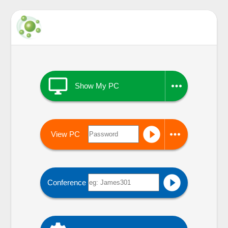


Show My PC


View PC

Conference